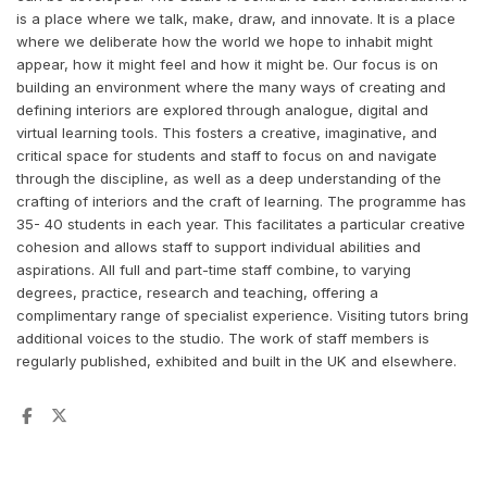
is a place where we talk, make, draw, and innovate. It is a place
where we deliberate how the world we hope to inhabit might
appear, how it might feel and how it might be. Our focus is on
building an environment where the many ways of creating and
defining interiors are explored through analogue, digital and
virtual learning tools. This fosters a creative, imaginative, and
critical space for students and staff to focus on and navigate
through the discipline, as well as a deep understanding of the
crafting of interiors and the craft of learning. The programme has
35- 40 students in each year. This facilitates a particular creative
cohesion and allows staff to support individual abilities and
aspirations. All full and part-time staff combine, to varying
degrees, practice, research and teaching, offering a
complimentary range of specialist experience. Visiting tutors bring
additional voices to the studio. The work of staff members is
regularly published, exhibited and built in the UK and elsewhere.