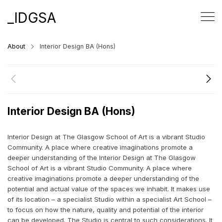
_IDGSA
About
Interior Design BA (Hons)
Interior Design BA (Hons)
Interior Design at The Glasgow School of Art is a vibrant Studio
Community. A place where creative imaginations promote a
deeper understanding of the Interior Design at The Glasgow
School of Art is a vibrant Studio Community. A place where
creative imaginations promote a deeper understanding of the
potential and actual value of the spaces we inhabit. It makes use
of its location – a specialist Studio within a specialist Art School –
to focus on how the nature, quality and potential of the interior
can be developed. The Studio is central to such considerations. It