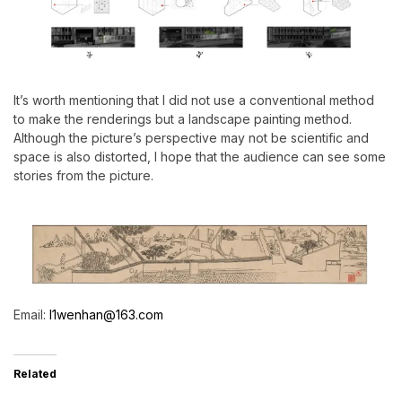
It’s worth mentioning that I did not use a conventional method
to make the renderings but a landscape painting method.
Although the picture’s perspective may not be scientific and
space is also distorted, I hope that the audience can see some
stories from the picture.
Email:
l1wenhan@163.com
Related