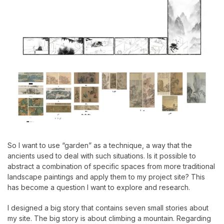
So I want to use “garden” as a technique, a way that the
ancients used to deal with such situations. Is it possible to
abstract a combination of specific spaces from more traditional
landscape paintings and apply them to my project site? This
has become a question I want to explore and research.
I designed a big story that contains seven small stories about
my site. The big story is about climbing a mountain. Regarding