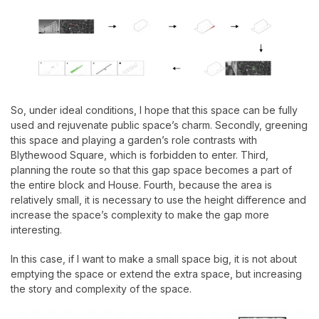
So, under ideal conditions, I hope that this space can be fully
used and rejuvenate public space’s charm. Secondly, greening
this space and playing a garden’s role contrasts with
Blythewood Square, which is forbidden to enter. Third,
planning the route so that this gap space becomes a part of
the entire block and House. Fourth, because the area is
relatively small, it is necessary to use the height difference and
increase the space’s complexity to make the gap more
interesting.
In this case, if I want to make a small space big, it is not about
emptying the space or extend the extra space, but increasing
the story and complexity of the space.