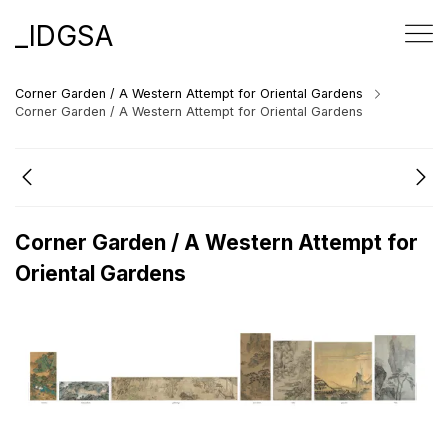
_IDGSA
Corner Garden / A Western Attempt for Oriental Gardens
Corner Garden / A Western Attempt for Oriental Gardens
Corner Garden / A Western Attempt for
Oriental Gardens