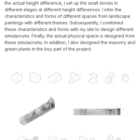
the actual height difference, I set up the small stories in
different stages at different height differences. I infer the
characteristics and forms of different spaces from landscape
paintings with different themes. Subsequently, I combined
these characteristics and forms with my site to design different
simulacrums. Finally, the actual physical space is designed from
these simulacrums. In addition, I also designed the masonry and
green plants in the key part of the project.