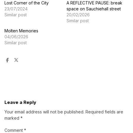
Lost Corner of the City
A REFLECTIVE PAUSE: break
23/07/2024
space on Sauchiehall street
Similar post
20/02/2026
Similar post
Molten Memories
04/06/2026
Similar post
Leave a Reply
Your email address will not be published.
Required fields are
marked
*
Comment
*