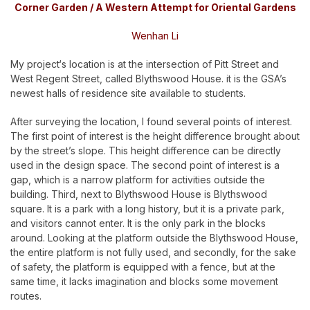
Corner Garden / A Western Attempt for Oriental Gardens
Wenhan Li
My project‘s location is at the intersection of Pitt Street and
West Regent Street, called Blythswood House. it is the GSA’s
newest halls of residence site available to students.
After surveying the location, I found several points of interest.
The first point of interest is the height difference brought about
by the street’s slope. This height difference can be directly
used in the design space. The second point of interest is a
gap, which is a narrow platform for activities outside the
building. Third, next to Blythswood House is Blythswood
square. It is a park with a long history, but it is a private park,
and visitors cannot enter. It is the only park in the blocks
around. Looking at the platform outside the Blythswood House,
the entire platform is not fully used, and secondly, for the sake
of safety, the platform is equipped with a fence, but at the
same time, it lacks imagination and blocks some movement
routes.