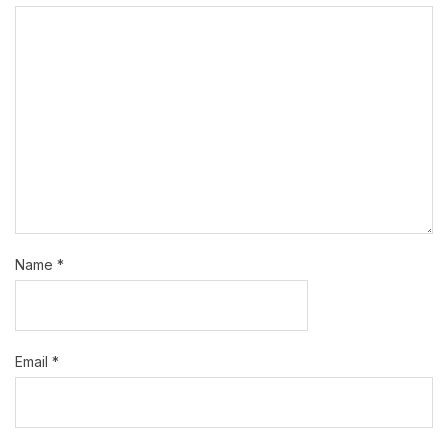
Name
*
Email
*