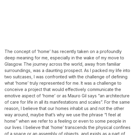
The concept of ‘home’ has recently taken on a profoundly
deep meaning for me, especially in the wake of my move to
Glasgow. The journey across the world, away from familiar
surroundings, was a daunting prospect. As I packed my life into
two suitcases, I was confronted with the challenge of defining
what ‘home’ truly represented for me. It was a challenge to
conceive a project that would effectively communicate the
emotive aspect of ‘home’ or as Mauro Gil says “an architecture
of care for life in all its manifestations and scales”. For the same
reason, I believe that our homes inhabit us and not the other
way around, maybe that’s why we use the phrase “I feel at
home” when we refer to a feeling or even to some people in
our lives. I believe that ‘home’ transcends the physical confines
of a space or an assembly of objects, and exists as a part of