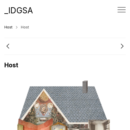
_IDGSA
Host
Host
Host