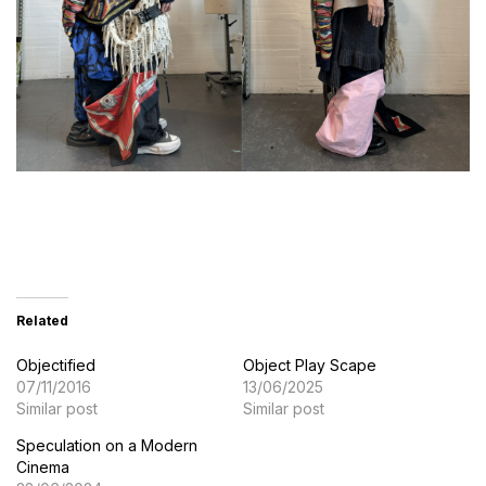
Related
Objectified
Object Play Scape
07/11/2016
13/06/2025
Similar post
Similar post
Speculation on a Modern
Cinema