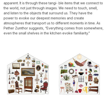
apparent. It is through these tangi- ble items that we connect to
the world, not just through images. We need to touch, smell,
and listen to the objects that surround us. They have the
power to evoke our deepest memories and create
atmospheres that transport us to different moments in time. As
Pether Zumthor suggests, “Everything comes from somewhere,
even the small shelves in the kitchen evoke familiarity.”