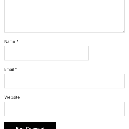
Name
*
Email
*
Website