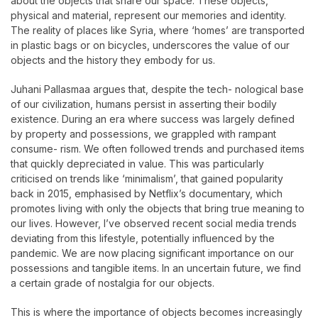
about the objects that share our space. These objects,
physical and material, represent our memories and identity.
The reality of places like Syria, where ‘homes’ are transported
in plastic bags or on bicycles, underscores the value of our
objects and the history they embody for us.
Juhani Pallasmaa argues that, despite the tech- nological base
of our civilization, humans persist in asserting their bodily
existence. During an era where success was largely defined
by property and possessions, we grappled with rampant
consume- rism. We often followed trends and purchased items
that quickly depreciated in value. This was particularly
criticised on trends like ‘minimalism’, that gained popularity
back in 2015, emphasised by Netflix’s documentary, which
promotes living with only the objects that bring true meaning to
our lives. However, I’ve observed recent social media trends
deviating from this lifestyle, potentially influenced by the
pandemic. We are now placing significant importance on our
possessions and tangible items. In an uncertain future, we find
a certain grade of nostalgia for our objects.
This is where the importance of objects becomes increasingly