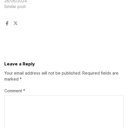
28/06/2024
Similar post
Leave a Reply
Your email address will not be published.
Required fields are
marked
*
Comment
*