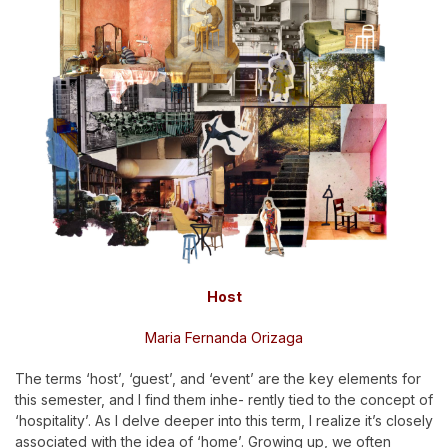
Host
Maria Fernanda Orizaga
The terms ‘host’, ‘guest’, and ‘event’ are the key elements for
this semester, and I find them inhe- rently tied to the concept of
‘hospitality’. As I delve deeper into this term, I realize it’s closely
associated with the idea of ‘home’. Growing up, we often