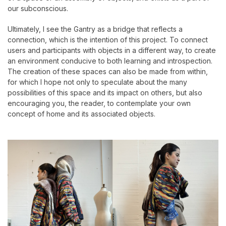
our subconscious.
Ultimately, I see the Gantry as a bridge that reflects a
connection, which is the intention of this project. To connect
users and participants with objects in a different way, to create
an environment conducive to both learning and introspection.
The creation of these spaces can also be made from within,
for which I hope not only to speculate about the many
possibilities of this space and its impact on others, but also
encouraging you, the reader, to contemplate your own
concept of home and its associated objects.