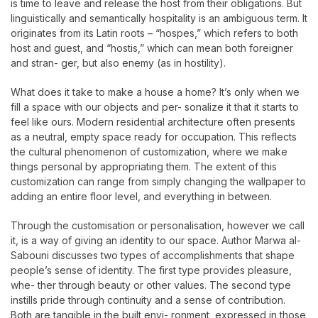
is time to leave and release the host from their obligations. But
linguistically and semantically hospitality is an ambiguous term. It
originates from its Latin roots – “hospes,” which refers to both
host and guest, and “hostis,” which can mean both foreigner
and stran- ger, but also enemy (as in hostility).
What does it take to make a house a home? It’s only when we
fill a space with our objects and per- sonalize it that it starts to
feel like ours. Modern residential architecture often presents
as a neutral, empty space ready for occupation. This reflects
the cultural phenomenon of customization, where we make
things personal by appropriating them. The extent of this
customization can range from simply changing the wallpaper to
adding an entire floor level, and everything in between.
Through the customisation or personalisation, however we call
it, is a way of giving an identity to our space. Author Marwa al-
Sabouni discusses two types of accomplishments that shape
people’s sense of identity. The first type provides pleasure,
whe- ther through beauty or other values. The second type
instills pride through continuity and a sense of contribution.
Both are tangible in the built envi- ronment, expressed in those