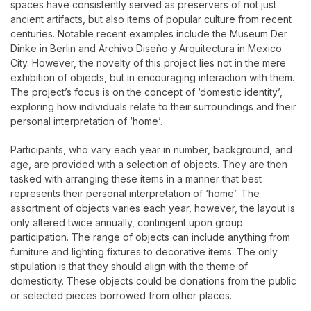
spaces have consistently served as preservers of not just
ancient artifacts, but also items of popular culture from recent
centuries. Notable recent examples include the Museum Der
Dinke in Berlin and Archivo Diseño y Arquitectura in Mexico
City. However, the novelty of this project lies not in the mere
exhibition of objects, but in encouraging interaction with them.
The project’s focus is on the concept of ‘domestic identity’,
exploring how individuals relate to their surroundings and their
personal interpretation of ‘home’.
Participants, who vary each year in number, background, and
age, are provided with a selection of objects. They are then
tasked with arranging these items in a manner that best
represents their personal interpretation of ‘home’. The
assortment of objects varies each year, however, the layout is
only altered twice annually, contingent upon group
participation. The range of objects can include anything from
furniture and lighting fixtures to decorative items. The only
stipulation is that they should align with the theme of
domesticity. These objects could be donations from the public
or selected pieces borrowed from other places.