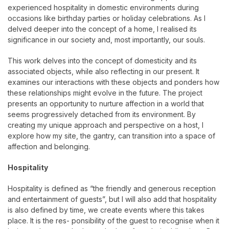
experienced hospitality in domestic environments during
occasions like birthday parties or holiday celebrations. As I
delved deeper into the concept of a home, I realised its
significance in our society and, most importantly, our souls.
This work delves into the concept of domesticity and its
associated objects, while also reflecting in our present. It
examines our interactions with these objects and ponders how
these relationships might evolve in the future. The project
presents an opportunity to nurture affection in a world that
seems progressively detached from its environment. By
creating my unique approach and perspective on a host, I
explore how my site, the gantry, can transition into a space of
affection and belonging.
Hospitality
Hospitality is defined as “the friendly and generous reception
and entertainment of guests”, but I will also add that hospitality
is also defined by time, we create events where this takes
place. It is the res- ponsibility of the guest to recognise when it