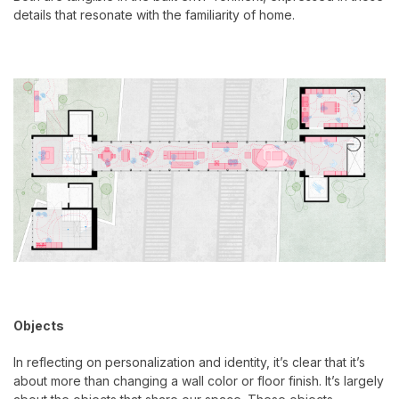
details that resonate with the familiarity of home.
Objects
In reflecting on personalization and identity, it’s clear that it’s
about more than changing a wall color or floor finish. It’s largely