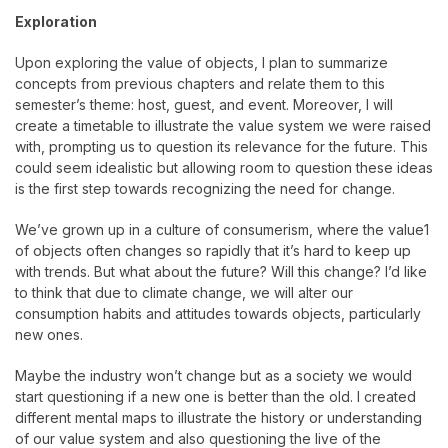
Exploration
Upon exploring the value of objects, I plan to summarize
concepts from previous chapters and relate them to this
semester’s theme: host, guest, and event. Moreover, I will
create a timetable to illustrate the value system we were raised
with, prompting us to question its relevance for the future. This
could seem idealistic but allowing room to question these ideas
is the first step towards recognizing the need for change.
We’ve grown up in a culture of consumerism, where the value1
of objects often changes so rapidly that it’s hard to keep up
with trends. But what about the future? Will this change? I’d like
to think that due to climate change, we will alter our
consumption habits and attitudes towards objects, particularly
new ones.
Maybe the industry won’t change but as a society we would
start questioning if a new one is better than the old. I created
different mental maps to illustrate the history or understanding
of our value system and also questioning the live of the