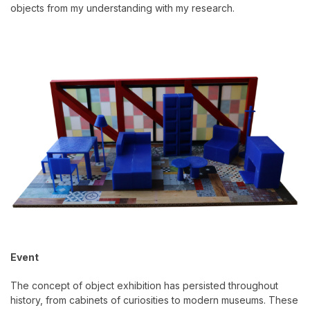
objects from my understanding with my research.
Event
The concept of object exhibition has persisted throughout
history, from cabinets of curiosities to modern museums. These