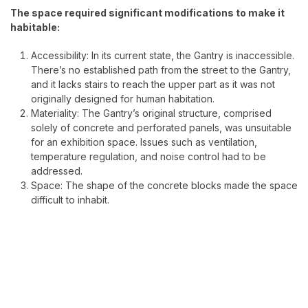
The space required significant modifications to make it
habitable:
Accessibility: In its current state, the Gantry is inaccessible.
There’s no established path from the street to the Gantry,
and it lacks stairs to reach the upper part as it was not
originally designed for human habitation.
Materiality: The Gantry’s original structure, comprised
solely of concrete and perforated panels, was unsuitable
for an exhibition space. Issues such as ventilation,
temperature regulation, and noise control had to be
addressed.
Space: The shape of the concrete blocks made the space
difficult to inhabit.