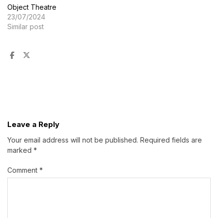
Object Theatre
23/07/2024
Similar post
Leave a Reply
Your email address will not be published.
Required fields are
marked
*
Comment
*