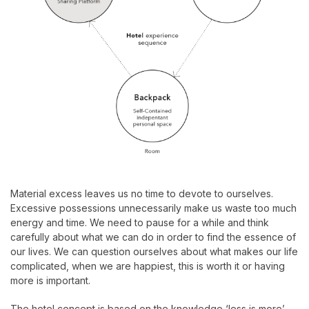
Material excess leaves us no time to devote to ourselves.
Excessive possessions unnecessarily make us waste too much
energy and time. We need to pause for a while and think
carefully about what we can do in order to find the essence of
our lives. We can question ourselves about what makes our life
complicated, when we are happiest, this is worth it or having
more is important.
The hotel concept is based on the knowledge ‘less is more’.