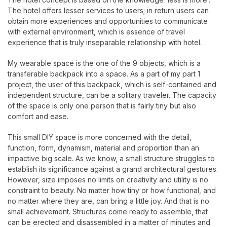
The hotel offers lesser services to users; in return users can
obtain more experiences and opportunities to communicate
with external environment, which is essence of travel
experience that is truly inseparable relationship with hotel.
My wearable space is the one of the 9 objects, which is a
transferable backpack into a space. As a part of my part 1
project, the user of this backpack, which is self-contained and
independent structure, can be a solitary traveler. The capacity
of the space is only one person that is fairly tiny but also
comfort and ease.
This small DIY space is more concerned with the detail,
function, form, dynamism, material and proportion than an
impactive big scale. As we know, a small structure struggles to
establish its significance against a grand architectural gestures.
However, size imposes no limits on creativity and utility is no
constraint to beauty. No matter how tiny or how functional, and
no matter where they are, can bring a little joy. And that is no
small achievement. Structures come ready to assemble, that
can be erected and disassembled in a matter of minutes and