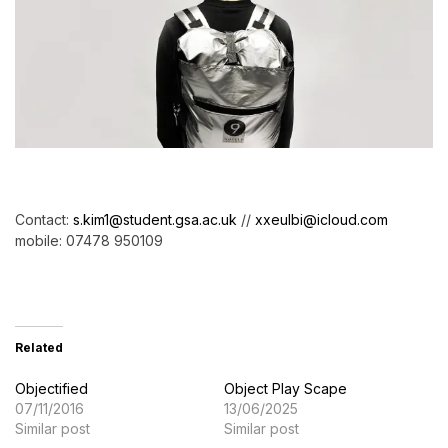
Contact:
s.kim1@student.gsa.ac.uk
//
xxeulbi@icloud.com
mobile: 07478 950109
Related
Objectified
Object Play Scape
07/11/2016
13/06/2025
Similar post
Similar post