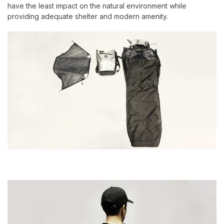
have the least impact on the natural environment while
providing adequate shelter and modern amenity.