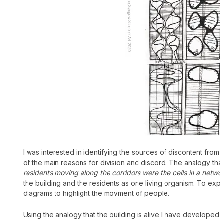
I was interested in identifying the sources of discontent fro
of the main reasons for division and discord.
The analogy that
residents moving along the corridors were the cells in a networ
the building and the residents as one living organism. To expe
diagrams to highlight the movment of people.
Using the analogy that the building is alive I have developed 