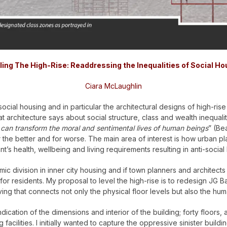
ling The High-Rise:
Readdressing the Inequalities of
Social Ho
Ciara McLaughlin
ocial housing and in particular the architectural designs of high-rise 
hat architecture says about social structure, class and wealth inequal
 can transform the moral and sentimental lives of human beings
” (Be
 the better and for worse.
The main area of interest is how urban pla
t’s health, wellbeing and living requirements resulting in anti-social
 division in inner city housing and if town planners and architects co
for residents. My proposal to level the high-rise is to redesign JG Bal
ng that connects not only the physical floor levels but also the huma
dication of the dimensions and interior of the building; forty floors
facilities.
I initially wanted to capture the oppressive sinister bui