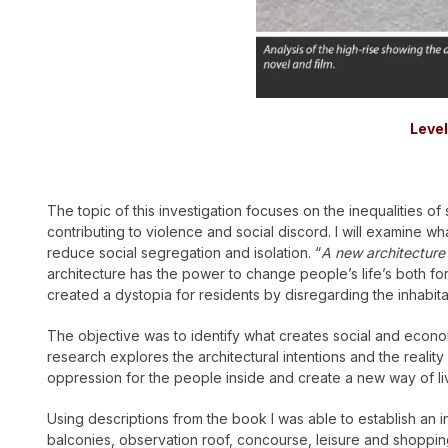
Level
The topic of this investigation focuses on the inequalities of s
contributing to violence and social discord. I will examine w
reduce social segregation and isolation. “
A new architecture
architecture has the power to change people’s life’s both for
created a dystopia for residents by disregarding the inhabitan
The objective was to identify what creates social and economic
research explores the architectural intentions and the reality 
oppression for the people inside and create a new way of livi
Using descriptions from the book I was able to establish an in
balconies, observation roof, concourse, leisure and shopping 