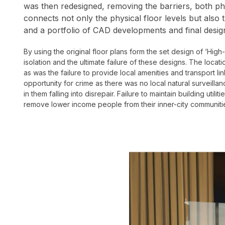
was then redesigned, removing the barriers, both phy
connects not only the physical floor levels but also
and a portfolio of CAD developments and final desig
By using the original floor plans form the set design of ‘High
isolation and the ultimate failure of these designs.
The locati
as was the failure to provide local amenities and transport 
opportunity for crime as there was no local natural surveilla
in them falling into disrepair. Failure to maintain building uti
remove lower income people from their inner-city communitie