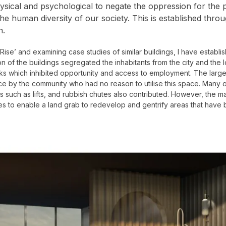
sical and psychological to negate the oppression for the p
 the human diversity of our society. This is established th
n.
-Rise’ and examining case studies of similar buildings, I have establis
on of the buildings segregated the inhabitants from the city and the
links which inhibited opportunity and access to employment. The lar
nce by the community who had no reason to utilise this space. Many o
lities such as lifts, and rubbish chutes also contributed. However, the
s to enable a land grab to redevelop and gentrify areas that have 