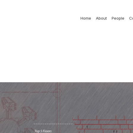
Home
About
People
C