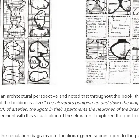
m an architectural perspective and noted that throughout the book, th
 the building is alive “
The elevators pumping up and down the long s
k of arteries, the lights in their apartments the neurones of the brai
riment with this visualisation of the elevators I explored the positio
the circulation diagrams into functional green spaces open to the pub