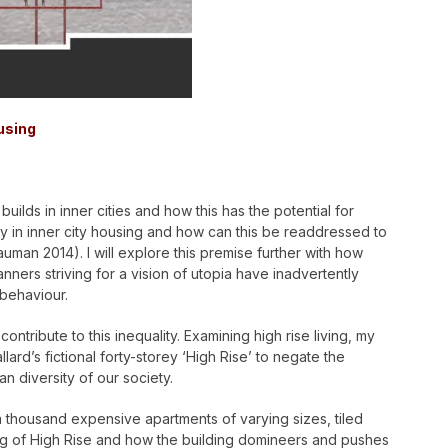
using
builds in inner cities and how this has the potential for
ity in inner city housing and how can this be readdressed to
auman 2014). I will explore this premise further with how
nners striving for a vision of utopia have inadvertently
 behaviour.
ntribute to this inequality. Examining high rise living, my
lard’s fictional forty-storey ‘High Rise’ to negate the
n diversity of our society.
, a thousand expensive apartments of varying sizes, tiled
lding of High Rise and how the building domineers and pushes