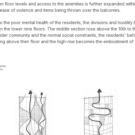
en floor levels and access to the amenities is further expanded within
ease of violence and items being thrown over the balconies.
ting to the poor mental health of the residents, the divisions and host
the lower nine floors. The middle section rose above the 10th to t
wider community and the normal social constraints, the residents’ be
ing above their floor and the high-rise becomes the embodiment of 