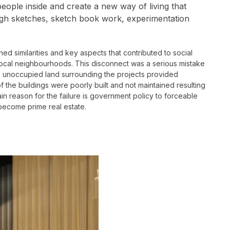
eople inside and create a new way of living that
rough sketches, sketch book work, experimentation
hed similarities and key aspects that contributed to social
 local neighbourhoods. This disconnect was a serious mistake
ge unoccupied land surrounding the projects provided
f the buildings were poorly built and not maintained resulting
 main reason for the failure is government policy to forceable
become prime real estate.