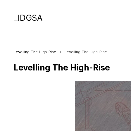
_IDGSA
Levelling The High-Rise
Levelling The High-Rise
Levelling The High-Rise