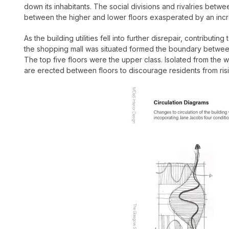
down its inhabitants.
The social divisions and rivalries betwe
between the higher and lower floors exasperated by an incr
As the building utilities fell into further disrepair, contribu
the shopping mall was situated formed the boundary between 
The top five floors were the upper class. Isolated from the 
are erected between floors to discourage residents from ris