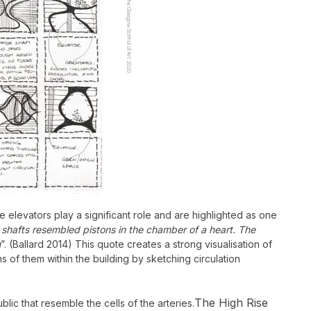
e elevators play a significant role and are highlighted as one
hafts resembled pistons in the chamber of a heart. The
n
”. (Ballard 2014)
This quote creates a strong visualisation of
ns of them within the building by sketching circulation
The High Rise
lic that resemble the cells of the arteries.