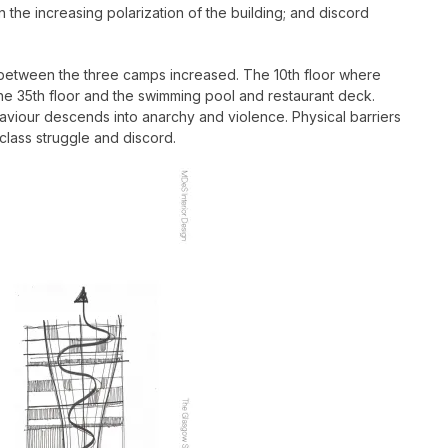
 the increasing polarization of the building; and discord
ility between the three camps increased. The 10th floor where
he 35th floor and the swimming pool and restaurant deck.
haviour descends into anarchy and violence. Physical barriers
class struggle and discord.