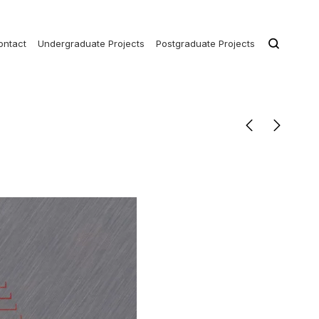
ontact
Undergraduate Projects
Postgraduate Projects