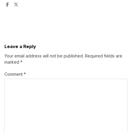
Leave a Reply
Your email address will not be published.
Required fields are
marked
*
Comment
*