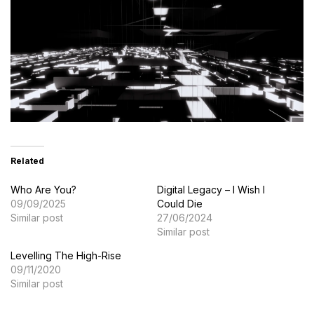
Related
Who Are You?
Digital Legacy – I Wish I
09/09/2025
Could Die
Similar post
27/06/2024
Similar post
Levelling The High-Rise
09/11/2020
Similar post