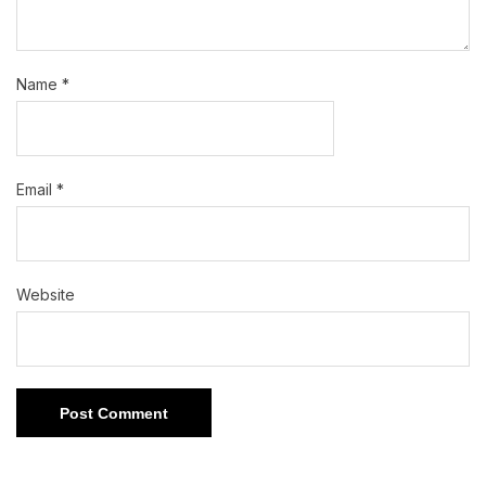
Name
*
Email
*
Website