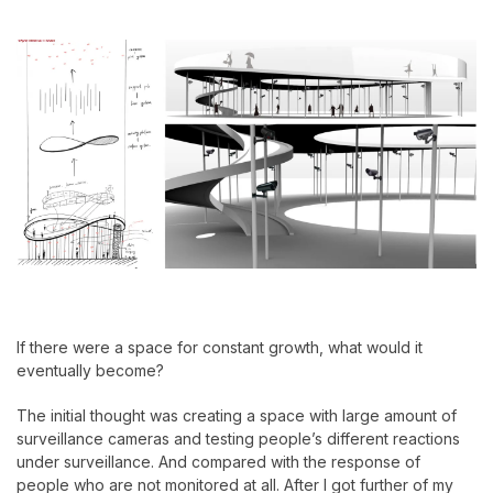
If there were a space for constant growth, what would it
eventually become?
The initial thought was creating a space with large amount of
surveillance cameras and testing people’s different reactions
under surveillance. And compared with the response of
people who are not monitored at all. After I got further of my