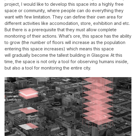
project, I would like to develop this space into a highly free
space or community, where people can do everything they
want with few limitation. They can define their own area for
different activities like accomodation, store, exhibition and etc.
But there is a prerequisite that they must allow complete
monitoring of their actions.
What’s ore, this space has the ability
to grow (the number of floors will increase as the population
entering this space increases) which means this space
will
gradually become the tallest building in Glasgow. At this
time, the space is not only a tool for observing humans inside,
but also a tool for monitoring the entire city.