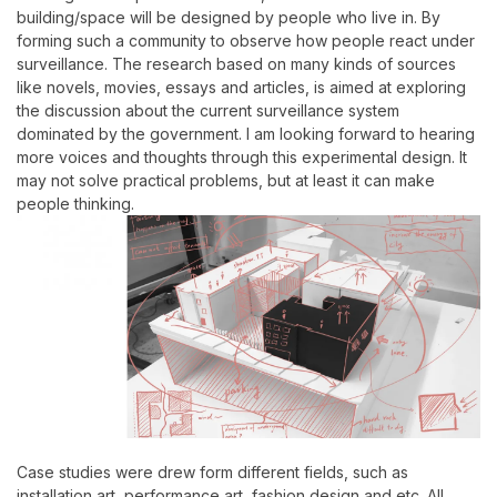
building/space will be designed by people who live in. By
forming such a community to observe how people react under
surveillance.
The research based on many kinds of sources
like novels, movies, essays and articles, is aimed at exploring
the discussion about the current surveillance system
dominated by the government. I am looking forward to hearing
more voices and thoughts through this experimental design. It
may not solve practical problems, but at least it can make
people thinking.
Case studies were drew form different fields, such as
installation art, performance art, fashion design and etc. All