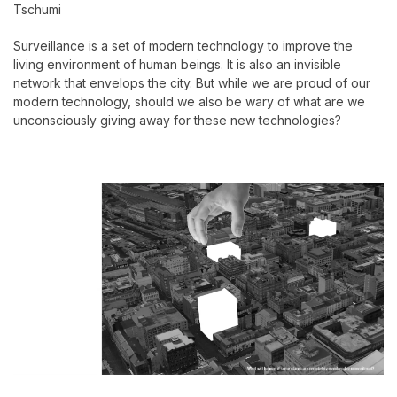
Tschumi
Surveillance is a set of modern technology to improve the
living environment of human beings. It is also an invisible
network that envelops the city. But while we are proud of our
modern technology, should we also be wary of what are we
unconsciously giving away for these new technologies?