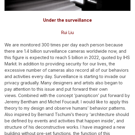
Under the surveillance
Rui Liu
We are monitored 300 times per day each person because
there are 1.4 billion surveillance cameras worldwide now, and
this figure is expected to reach 5 billion in 2022, quoted by IHS
Markit. In addition to providing security for our lives, the
excessive number of cameras also record all of our behaviors
and activities every day. Surveillance is starting to invade our
privacy gradually. Many designers and artists also began to
pay attention to this issue and put forward their own
views.
Combined with the concept ‘panopticon’ put forward by
Jeremy Bentham and Michel Foucault. I would like to apply this
theory to my design and observe humans’ behavior patterns.
Also inspired by Bernard Tschumi’s theory ‘architecture should
be defined by events and activities that happen inside’, and
structure of his deconstructive works. I have imagined a new
building without pre-set functions, the function of this