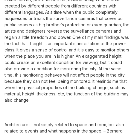
created by different people from different countries with
different languages. At a time when the public completely
acquiesces or treats the surveillance cameras that cover our
public spaces as big brother’s protection or even guardian, the
artists and designers reverse the surveillance cameras and
regain a little freedom and power. One of my main findings was
the fact that height is an important manifestation of the power
class. It gives a sense of control and it is easy to monitor others
when the place you are in is higher. An exaggerated height
could create an excellent condition for viewing, but it could
also provide a condition for monitoring the city. At the same
time, this monitoring behaves will not affect people in the city
because they can not feel being monitored.
It reminds me that
when the physical properties of the building change, such as
material, height, thickness, etc, the function of the building may
also change.
Architecture is not simply related to space and form,
but also
related to events and what happens in the space.
–
Bernard