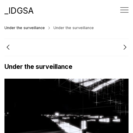
_IDGSA
Under the surveillance
Under the surveillance
Under the surveillance