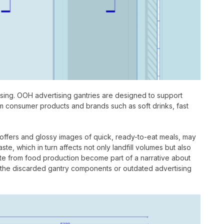
tising. OOH advertising gantries are designed to support
om consumer products and brands such as soft drinks, fast
 offers and glossy images of quick, ready-to-eat meals, may
, which in turn affects not only landfill volumes but also
ste from food production become part of a narrative about
ng the discarded gantry components or outdated advertising