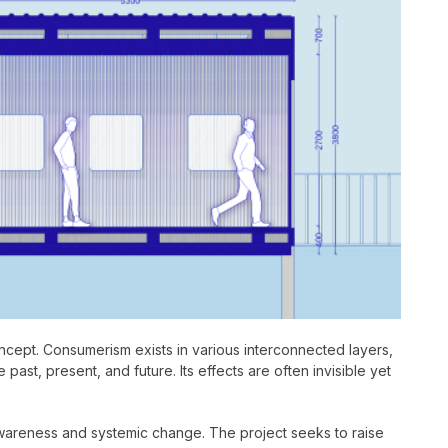
cept. Consumerism exists in various interconnected layers,
past, present, and future. Its effects are often invisible yet
awareness and systemic change. The project seeks to raise