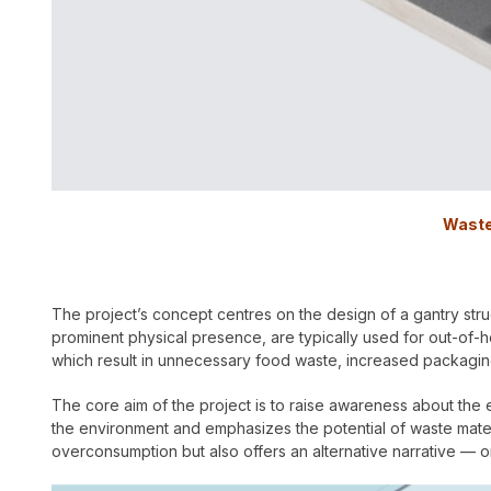
Waste
The project’s concept centres on the design of a gantry struc
prominent physical presence, are typically used for out-of
which result in unnecessary food waste, increased packaging
The core aim of the project is to raise awareness about th
the environment and emphasizes the potential of waste materia
overconsumption but also offers an alternative narrative — on