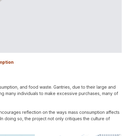
mption
nsumption, and food waste. Gantries, due to their large and
ing many individuals to make excessive purchases, many of
encourages reflection on the ways mass consumption affects
 doing so, the project not only critiques the culture of