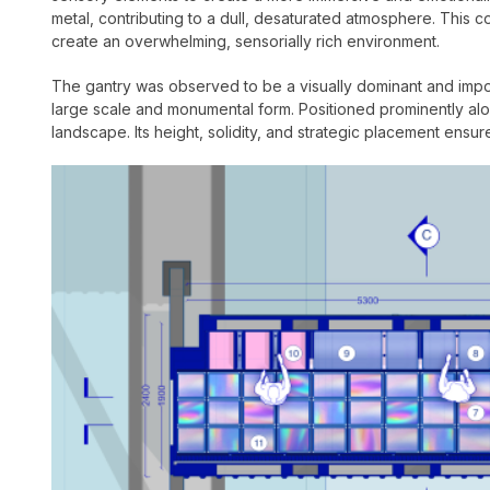
metal, contributing to a dull, desaturated atmosphere. This co
create an overwhelming, sensorially rich environment.
The gantry was observed to be a visually dominant and imposin
large scale and monumental form. Positioned prominently alo
landscape. Its height, solidity, and strategic placement ensure 