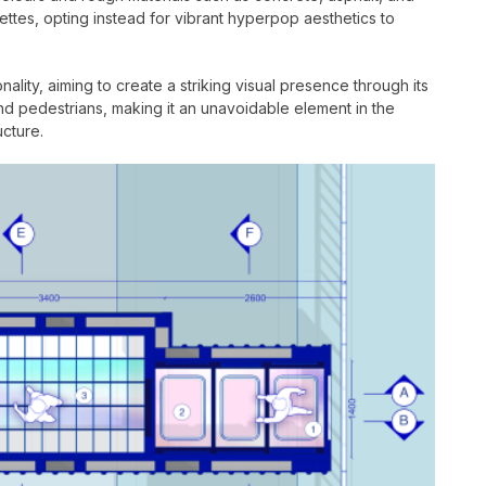
lettes, opting instead for vibrant hyperpop aesthetics to
lity, aiming to create a striking visual presence through its
d pedestrians, making it an unavoidable element in the
ucture.