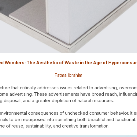
d Wonders: The Aesthetic of Waste in the Age of Hyperconsu
Fatma Ibrahim
ture that critically addresses issues related to advertising, overco
-home advertising. These advertisements have broad reach, influenc
 disposal, and a greater depletion of natural resources.
e environmental consequences of unchecked consumer behavior. It 
ls to be repurposed into something both beautiful and functional. In
e of reuse, sustainability, and creative transformation.