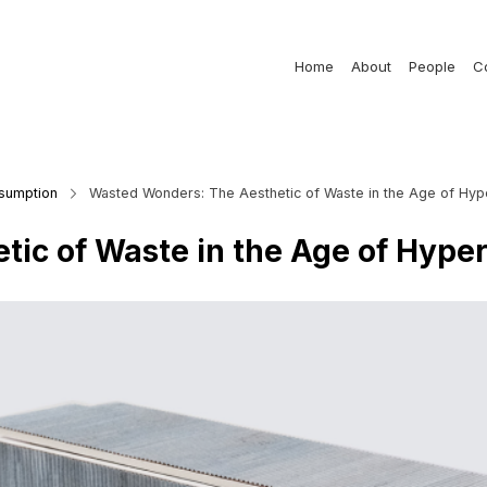
Home
About
People
C
nsumption
Wasted Wonders: The Aesthetic of Waste in the Age of Hy
tic of Waste in the Age of Hyp