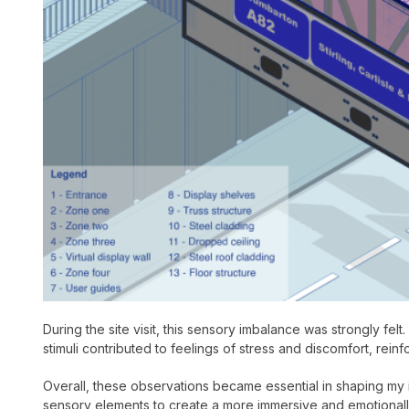
During the site visit, this sensory imbalance was strongly fel
stimuli contributed to feelings of stress and discomfort, rein
Overall, these observations became essential in shaping my i
sensory elements to create a more immersive and emotionally