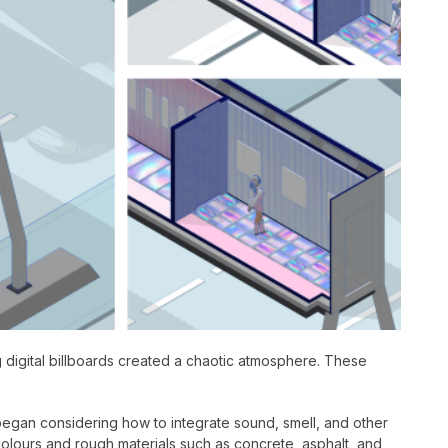
ng digital billboards created a chaotic atmosphere. These
 began considering how to integrate sound, smell, and other
olours and rough materials such as concrete, asphalt, and