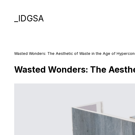
_IDGSA
Wasted Wonders: The Aesthetic of Waste in the Age of Hyperco
Wasted Wonders: The Aesthe