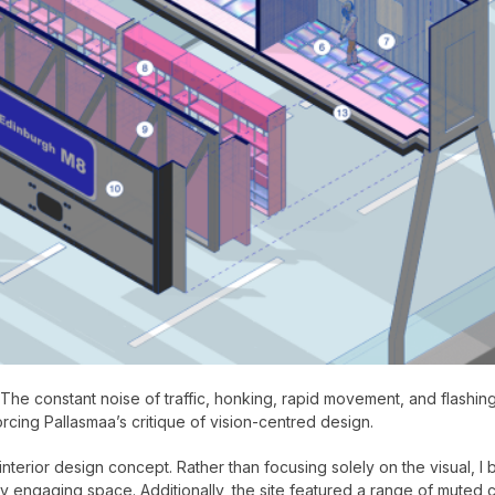
t. The constant noise of traffic, honking, rapid movement, and flashi
forcing Pallasmaa’s critique of vision-centred design.
nterior design concept. Rather than focusing solely on the visual, I
 engaging space. Additionally, the site featured a range of muted c