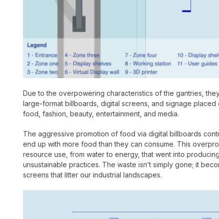
Due to the overpowering characteristics of the gantries, the
large-format billboards, digital screens, and signage placed
food, fashion, beauty, entertainment, and media.
The aggressive promotion of food via digital billboards con
end up with more food than they can consume. This overprodu
resource use, from water to energy, that went into producin
unsustainable practices. The waste isn’t simply gone; it be
screens that litter our industrial landscapes.