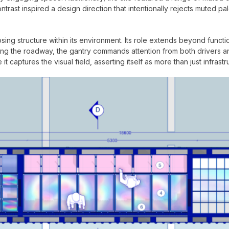
ntrast inspired a design direction that intentionally rejects muted pa
g structure within its environment. Its role extends beyond functiona
ng the roadway, the gantry commands attention from both drivers an
it captures the visual field, asserting itself as more than just infrastr