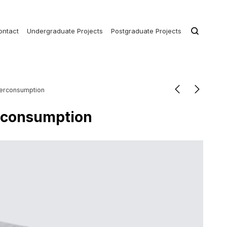
ontact
Undergraduate Projects
Postgraduate Projects
perconsumption
erconsumption