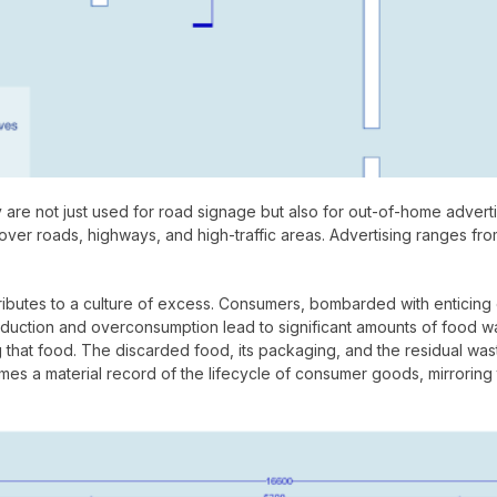
y are not just used for road signage but also for out-of-home adver
 over roads, highways, and high-traffic areas. Advertising ranges fr
tributes to a culture of excess. Consumers, bombarded with enticing
ction and overconsumption lead to significant amounts of food waste
g that food. The discarded food, its packaging, and the residual wa
comes a material record of the lifecycle of consumer goods, mirrori