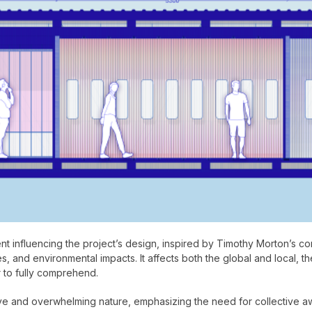
influencing the project’s design, inspired by Timothy Morton’s con
 and environmental impacts. It affects both the global and local, the 
 to fully comprehend.
ive and overwhelming nature, emphasizing the need for collective 