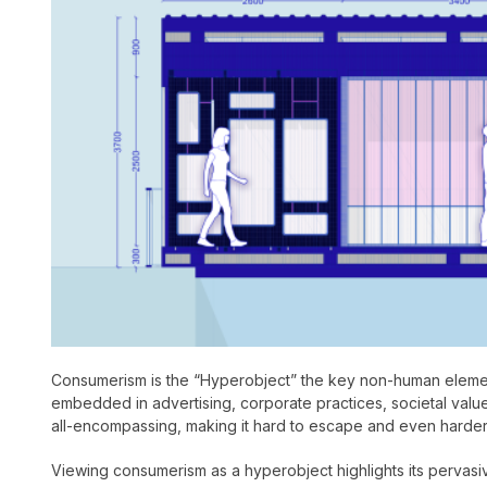
Consumerism is the “Hyperobject” the key non-human element 
embedded in advertising, corporate practices, societal values,
all-encompassing, making it hard to escape and even harder
Viewing consumerism as a hyperobject highlights its pervas