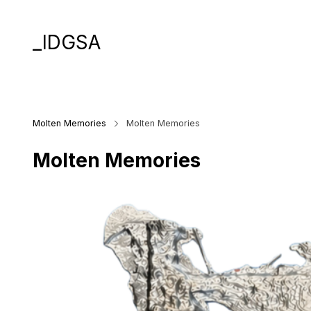
_IDGSA
Molten Memories
Molten Memories
Molten Memories