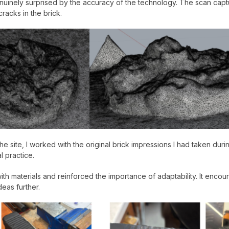
uinely surprised by the accuracy of the technology. The scan capture
racks in the brick.
 site, I worked with the original brick impressions I had taken during 
l practice.
with materials and reinforced the importance of adaptability. It enc
eas further.