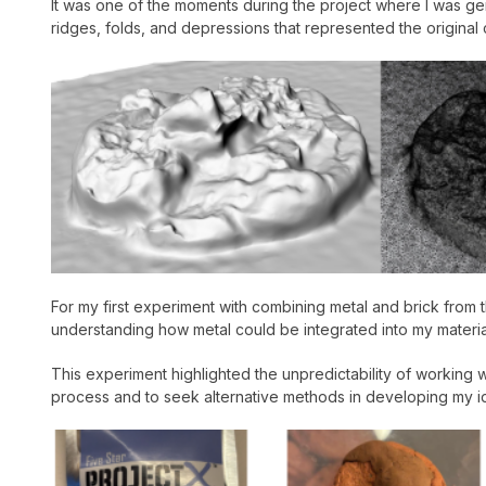
It was one of the moments during the project where I was gen
ridges, folds, and depressions that represented the original c
For my first experiment with combining metal and brick from the
understanding how metal could be integrated into my materia
This experiment highlighted the unpredictability of working 
process and to seek alternative methods in developing my id