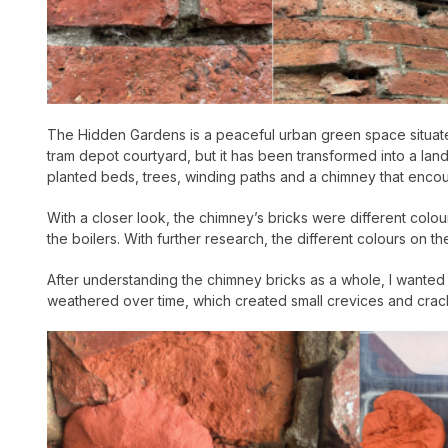
The Hidden Gardens is a peaceful urban green space situated
tram depot courtyard, but it has been transformed into a lan
planted beds, trees, winding paths and a chimney that encoura
With a closer look, the chimney’s bricks were different colour
the boilers. With further research, the different colours o
After understanding the chimney bricks as a whole, I wanted to
weathered over time, which created small crevices and cracks 