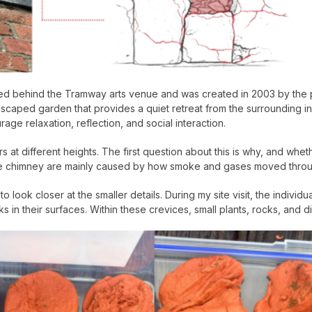
 behind the Tramway arts venue and was created in 2003 by the publ
dscaped garden that provides a quiet retreat from the surrounding in
ge relaxation, reflection, and social interaction.
s at different heights. The first question about this is why, and whet
n the chimney are mainly caused by how smoke and gases moved throug
 look closer at the smaller details. During my site visit, the individ
in their surfaces. Within these crevices, small plants, rocks, and di