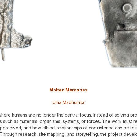
Molten Memories
Uma Madhumita
 where humans are no longer the central focus. Instead of solving p
such as materials, organisms, systems, or forces. The work must rema
perceived, and how ethical relationships of coexistence can be rei
Through research, site mapping, and storytelling, the project develo