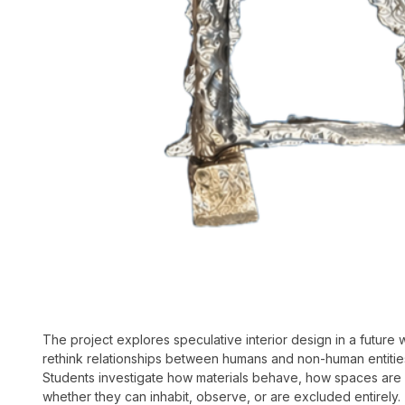
The project explores speculative interior design in a future
rethink relationships between humans and non-human entities 
Students investigate how materials behave, how spaces are 
whether they can inhabit, observe, or are excluded entirely. 