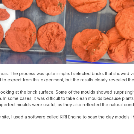
eas. The process was quite simple: I selected bricks that showed vi
t to expect from this experiment, but the results clearly revealed th
 by looking at the brick surface. Some of the moulds showed surprisi
In some cases, it was difficult to take clean moulds because plants,
perfect moulds were useful, as they also reflected the natural condit
site, I used a software called KIRI Engine to scan the clay models I