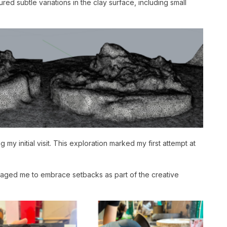
d subtle variations in the clay surface, including small
my initial visit. This exploration marked my first attempt at
ouraged me to embrace setbacks as part of the creative