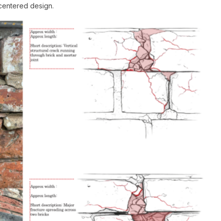
centered design.