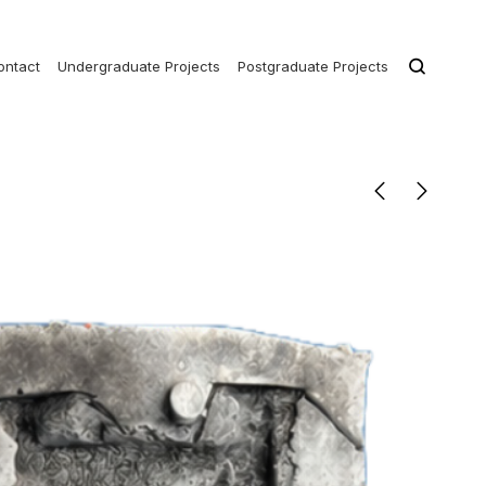
ontact
Undergraduate Projects
Postgraduate Projects