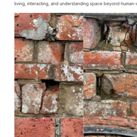
living, interacting, and understanding space beyond human-