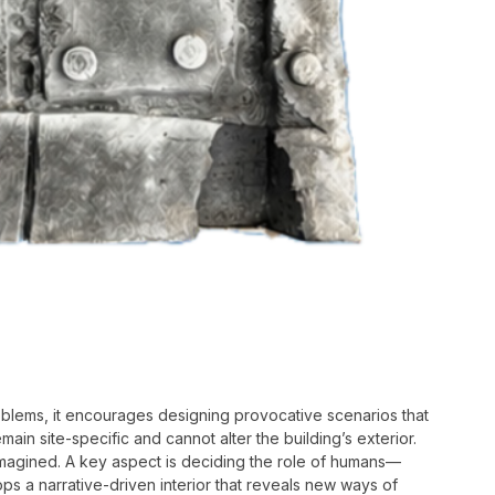
roblems, it encourages designing provocative scenarios that
in site-specific and cannot alter the building’s exterior.
magined. A key aspect is deciding the role of humans—
ps a narrative-driven interior that reveals new ways of