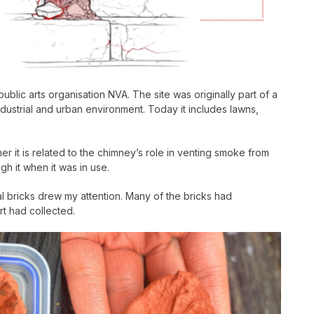
ic arts organisation NVA. The site was originally part of a
dustrial and urban environment. Today it includes lawns,
her it is related to the chimney’s role in venting smoke from
h it when it was in use.
ual bricks drew my attention. Many of the bricks had
rt had collected.