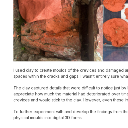
I used clay to create moulds of the crevices and damaged ar
spaces within the cracks and gaps. I wasn’t entirely sure wha
The clay captured details that were difficult to notice just
appreciate how much the material had deteriorated over time. 
crevices and would stick to the clay. However, even these im
To further experiment with and develop the findings from the 
physical moulds into digital 3D forms.