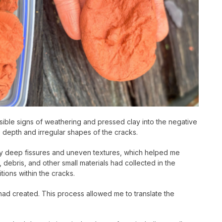
sible signs of weathering and pressed clay into the negative
e depth and irregular shapes of the cracks.
ngly deep fissures and uneven textures, which helped me
 debris, and other small materials had collected in the
ions within the cracks.
 had created. This process allowed me to translate the