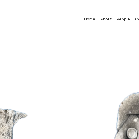
Home
About
People
C